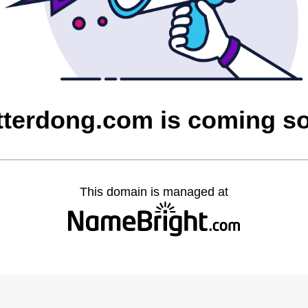
itterdong.com is coming s
This domain is managed at